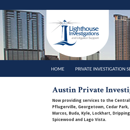
Skip to main content
HOME
PRIVATE INVESTIGATION S
Austin Private Investi
Now providing services to the Central 
Pflugerville, Georgetown, Cedar Park,
Marcos, Buda, Kyle, Lockhart, Dripping
Spicewood and Lago Vista.