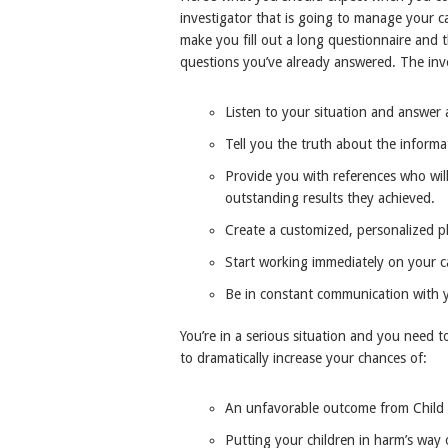
investigator that is going to manage your c
make you fill out a long questionnaire and
questions you’ve already answered. The inve
Listen to your situation and answer a
Tell you the truth about the informa
Provide you with references who will
outstanding results they achieved.
Create a customized, personalized pl
Start working immediately on your c
Be in constant communication with 
You’re in a serious situation and you need t
to dramatically increase your chances of:
An unfavorable outcome from Child P
Putting your children in harm’s way 