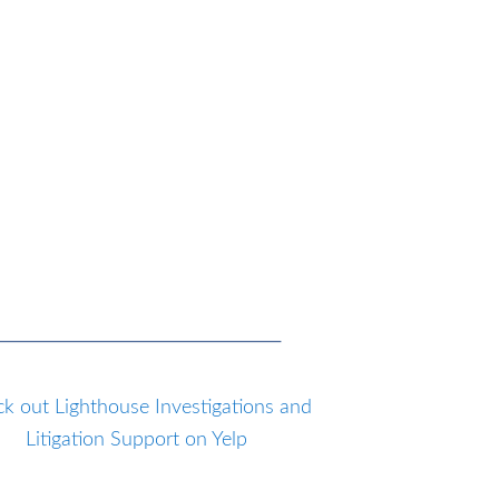
k out Lighthouse Investigations and
Litigation Support on Yelp