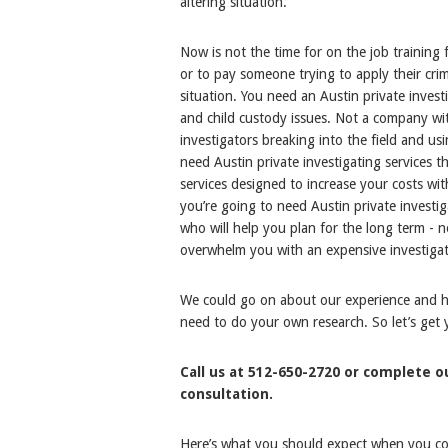
altering situation.
Now is not the time for on the job training 
or to pay someone trying to apply their cri
situation. You need an Austin private invest
and child custody issues. Not a company wit
investigators breaking into the field and u
need Austin private investigating services t
services designed to increase your costs wit
you’re going to need Austin private invest
who will help you plan for the long term -
overwhelm you with an expensive investigat
We could go on about our experience and how
need to do your own research. So let’s get
Call us at 512-650-2720 or complete 
consultation.
Here’s what you should expect when you cont