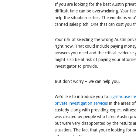
If you are looking for the best Austin priva
difficult time can be overwhelming. Your fee
help the situation either. The emotions you’r
canned sales pitch. One that can cost you 
Your risk of selecting the wrong Austin priv
right now. That could include paying money
answers you need and the critical evidence
might also be at risk of paying your attorne
investigator to provide.
But don’t worry – we can help you.
We’d like to introduce you to
Lighthouse Inv
private investigation services
in the areas of
custody along with providing expert witnes
was created by people who hired Austin priva
but were very disappointed by the results a
situation. The fact that you’re looking for ou