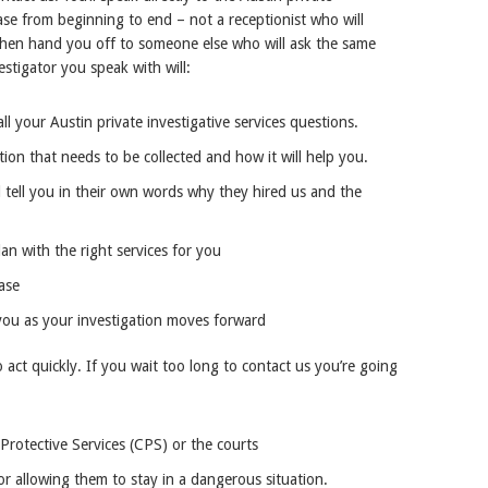
ase from beginning to end – not a receptionist who will
 then hand you off to someone else who will ask the same
stigator you speak with will:
ll your Austin private investigative services questions.
tion that needs to be collected and how it will help you.
 tell you in their own words why they hired us and the
an with the right services for you
ase
you as your investigation moves forward
o act quickly. If you wait too long to contact us you’re going
rotective Services (CPS) or the courts
or allowing them to stay in a dangerous situation.