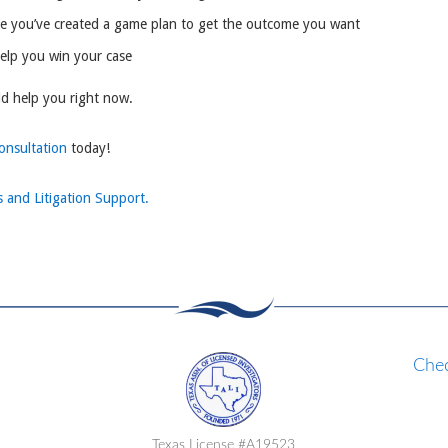
re you’ve created a game plan to get the outcome you want
help you win your case
ld help you right now.
consultation
today!
s and Litigation Support.
Chec
Texas License #A19523