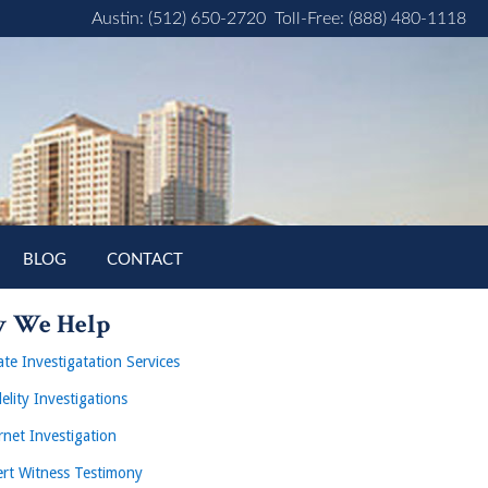
Austin: (512) 650-2720
Toll-Free: (888) 480-1118
BLOG
CONTACT
 We Help
ate Investigatation Services
delity Investigations
rnet Investigation
rt Witness Testimony