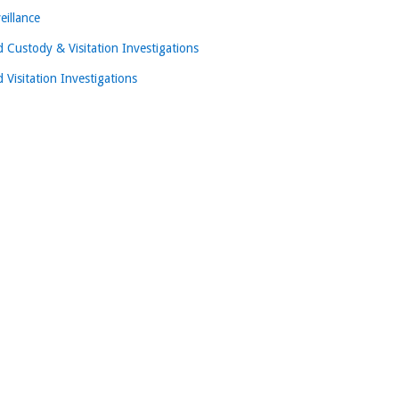
eillance
d Custody & Visitation Investigations
d Visitation Investigations