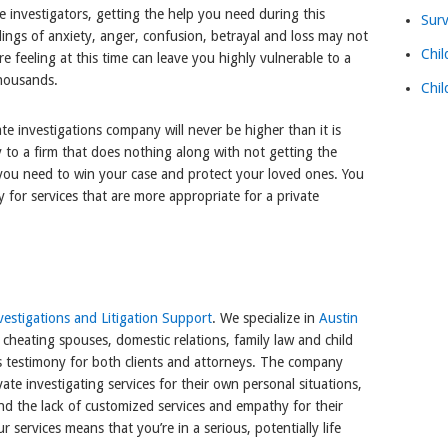
te investigators, getting the help you need during this
Surv
lings of anxiety, anger, confusion, betrayal and loss may not
Chil
e feeling at this time can leave you highly vulnerable to a
thousands.
Chil
ate investigations company will never be higher than it is
 to a firm that does nothing along with not getting the
 you need to win your case and protect your loved ones. You
y for services that are more appropriate for a private
estigations and Litigation Support
. We specialize in
Austin
 cheating spouses, domestic relations, family law and child
s testimony for both clients and attorneys. The company
te investigating services for their own personal situations,
nd the lack of customized services and empathy for their
r services means that you’re in a serious, potentially life