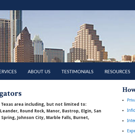
ERVICES
ABOUT US
TESTIMONIALS
RESOURCES
How
gators
Priv
Texas area including, but not limited to:
Infi
 Leander, Round Rock, Manor, Bastrop, Elgin, San
 Spring, Johnson City, Marble Falls, Burnet,
Inte
Expe