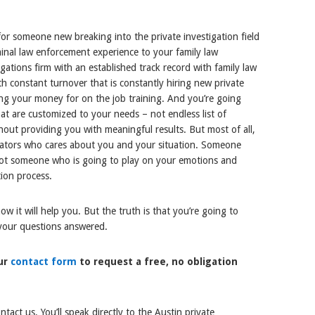
for someone new breaking into the private investigation field
minal law enforcement experience to your family law
igations firm with an established track record with family law
h constant turnover that is constantly hiring new private
sing your money for on the job training. And you’re going
hat are customized to your needs – not endless list of
hout providing you with meaningful results. But most of all,
igators who cares about you and your situation. Someone
 not someone who is going to play on your emotions and
ion process.
 it will help you. But the truth is that you’re going to
 your questions answered.
our
contact form
to request a free, no obligation
act us. You’ll speak directly to the Austin private