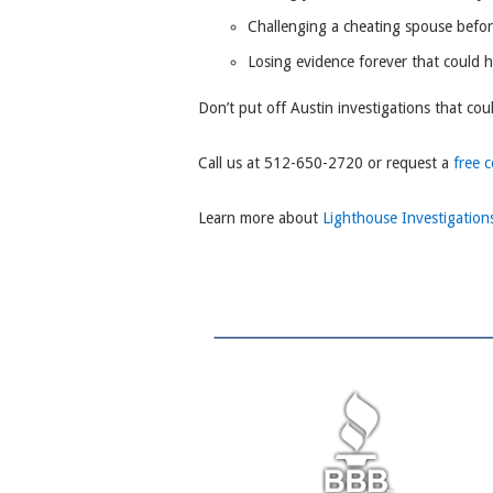
Challenging a cheating spouse befo
Losing evidence forever that could 
Don’t put off Austin investigations that cou
Call us at 512-650-2720 or request a
free 
Learn more about
Lighthouse Investigation