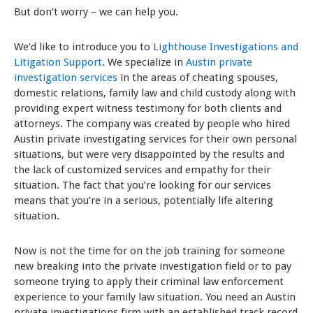
But don’t worry – we can help you.
We’d like to introduce you to
Lighthouse Investigations and
Litigation Support
. We specialize in
Austin private
investigation services
in the areas of cheating spouses,
domestic relations, family law and child custody along with
providing expert witness testimony for both clients and
attorneys. The company was created by people who hired
Austin private investigating services for their own personal
situations, but were very disappointed by the results and
the lack of customized services and empathy for their
situation. The fact that you’re looking for our services
means that you’re in a serious, potentially life altering
situation.
Now is not the time for on the job training for someone
new breaking into the private investigation field or to pay
someone trying to apply their criminal law enforcement
experience to your family law situation. You need an Austin
private investigations firm with an established track record