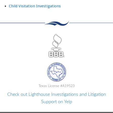
Child Visitation Investigations
Texas License #A19523
Check out Lighthouse Investigations and Litigation
Support on Yelp