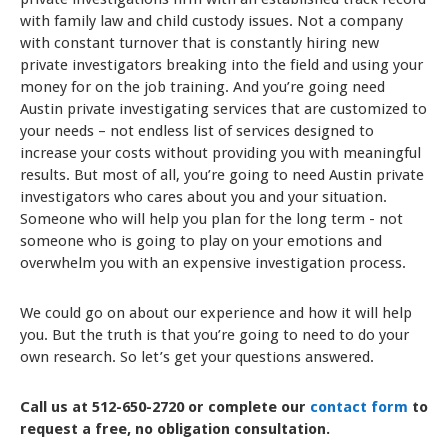
with family law and child custody issues. Not a company
with constant turnover that is constantly hiring new
private investigators breaking into the field and using your
money for on the job training. And you’re going need
Austin private investigating services that are customized to
your needs – not endless list of services designed to
increase your costs without providing you with meaningful
results. But most of all, you’re going to need Austin private
investigators who cares about you and your situation.
Someone who will help you plan for the long term - not
someone who is going to play on your emotions and
overwhelm you with an expensive investigation process.
We could go on about our experience and how it will help
you. But the truth is that you’re going to need to do your
own research. So let’s get your questions answered.
Call us at 512-650-2720 or complete our
contact form
to
request a free, no obligation consultation.