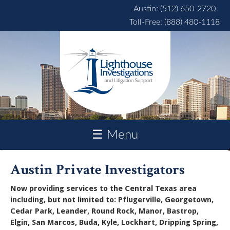
Skip to main content
Austin: (512) 650-2720
Toll-Free: (888) 480-1118
☰ Menu
Austin Private Investigators
Now providing services to the Central Texas area
including, but not limited to: Pflugerville, Georgetown,
Cedar Park, Leander, Round Rock, Manor, Bastrop,
Elgin, San Marcos, Buda, Kyle, Lockhart, Dripping Spring,