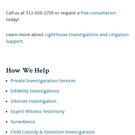
Call us at 512-650-2720 or request a
free consultation
today!
Learn more about
Lighthouse Investigations and Litigation
Support.
How We Help
Private Investigatation Services
Infidelity Investigations
Internet Investigation
Expert Witness Testimony
Surveillance
Child Custody & Visitation Investigations