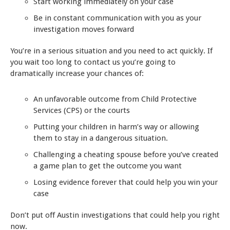
Start working immediately on your case
Be in constant communication with you as your
investigation moves forward
You’re in a serious situation and you need to act quickly. If
you wait too long to contact us you’re going to
dramatically increase your chances of:
An unfavorable outcome from Child Protective
Services (CPS) or the courts
Putting your children in harm’s way or allowing
them to stay in a dangerous situation.
Challenging a cheating spouse before you’ve created
a game plan to get the outcome you want
Losing evidence forever that could help you win your
case
Don’t put off Austin investigations that could help you right
now.