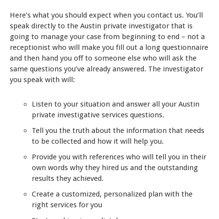
Here’s what you should expect when you contact us. You’ll
speak directly to the Austin private investigator that is
going to manage your case from beginning to end – not a
receptionist who will make you fill out a long questionnaire
and then hand you off to someone else who will ask the
same questions you’ve already answered. The investigator
you speak with will:
Listen to your situation and answer all your Austin
private investigative services questions.
Tell you the truth about the information that needs
to be collected and how it will help you.
Provide you with references who will tell you in their
own words why they hired us and the outstanding
results they achieved.
Create a customized, personalized plan with the
right services for you