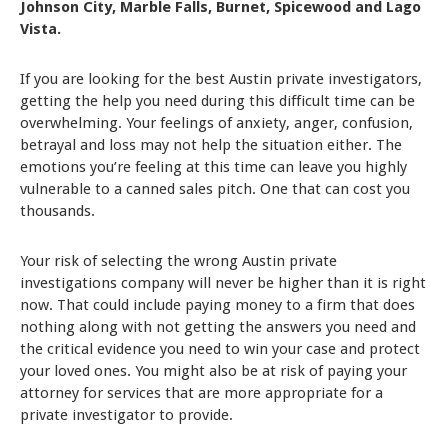
Johnson City, Marble Falls, Burnet, Spicewood and Lago
Vista.
If you are looking for the best Austin private investigators,
getting the help you need during this difficult time can be
overwhelming. Your feelings of anxiety, anger, confusion,
betrayal and loss may not help the situation either. The
emotions you’re feeling at this time can leave you highly
vulnerable to a canned sales pitch. One that can cost you
thousands.
Your risk of selecting the wrong Austin private
investigations company will never be higher than it is right
now. That could include paying money to a firm that does
nothing along with not getting the answers you need and
the critical evidence you need to win your case and protect
your loved ones. You might also be at risk of paying your
attorney for services that are more appropriate for a
private investigator to provide.