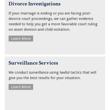
Divorce Investigations
If your marriage is ending or you are facing post-
divorce court proceedings, we can gather evidence
needed to help you get a more favorable court ruling
on asset division and child visitation.
Learn More
Surveillance Services
We conduct surveillance using lawful tactics that will
give you the best results for your situation.
Learn More