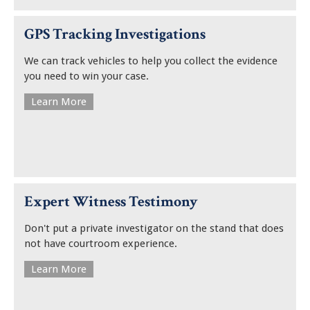
GPS Tracking Investigations
We can track vehicles to help you collect the evidence
you need to win your case.
Learn More
Expert Witness Testimony
Don't put a private investigator on the stand that does
not have courtroom experience.
Learn More