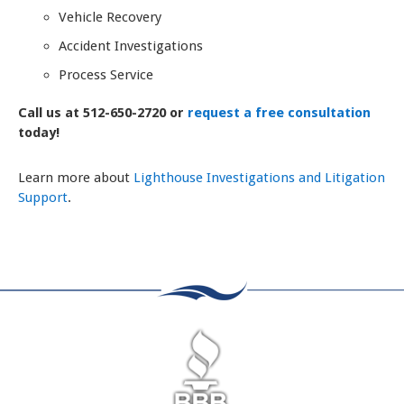
Vehicle Recovery
Accident Investigations
Process Service
Call us at 512-650-2720 or
request a free consultation
today!
Learn more about
Lighthouse Investigations and Litigation
Support
.