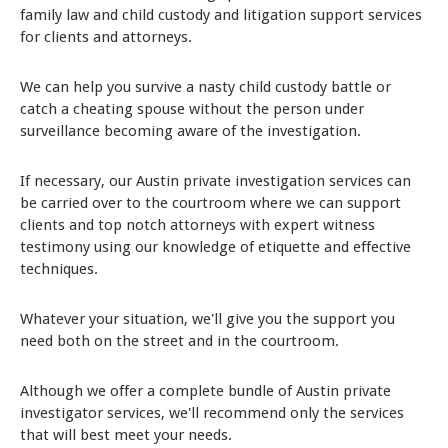
family law and child custody and litigation support services
for clients and attorneys.
We can help you survive a nasty child custody battle or
catch a cheating spouse without the person under
surveillance becoming aware of the investigation.
If necessary, our Austin private investigation services can
be carried over to the courtroom where we can support
clients and top notch attorneys with expert witness
testimony using our knowledge of etiquette and effective
techniques.
Whatever your situation, we'll give you the support you
need both on the street and in the courtroom.
Although we offer a complete bundle of Austin private
investigator services, we'll recommend only the services
that will best meet your needs.