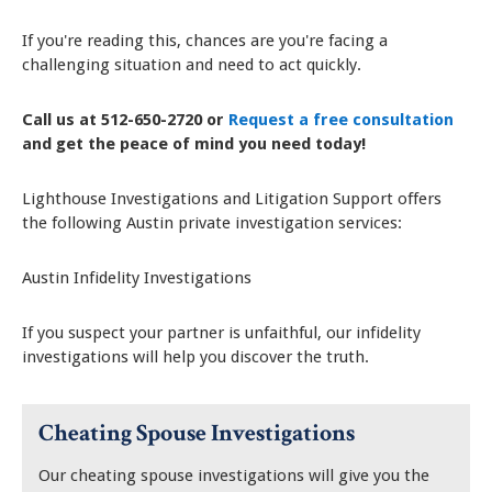
If you're reading this, chances are you're facing a
challenging situation and need to act quickly.
Call us at 512-650-2720 or
Request a free consultation
and get the peace of mind you need today!
Lighthouse Investigations and Litigation Support offers
the following Austin private investigation services:
Austin Infidelity Investigations
If you suspect your partner is unfaithful, our infidelity
investigations will help you discover the truth.
Cheating Spouse Investigations
Our cheating spouse investigations will give you the