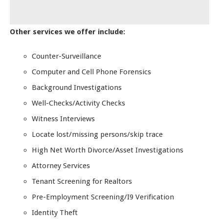
Other services we offer include:
Counter-Surveillance
Computer and Cell Phone Forensics
Background Investigations
Well-Checks/Activity Checks
Witness Interviews
Locate lost/missing persons/skip trace
High Net Worth Divorce/Asset Investigations
Attorney Services
Tenant Screening for Realtors
Pre-Employment Screening/I9 Verification
Identity Theft