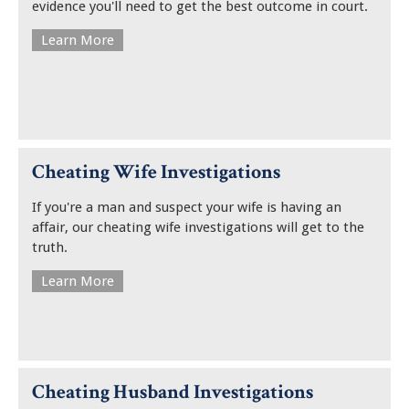
evidence you'll need to get the best outcome in court.
Learn More
Cheating Wife Investigations
If you're a man and suspect your wife is having an
affair, our cheating wife investigations will get to the
truth.
Learn More
Cheating Husband Investigations