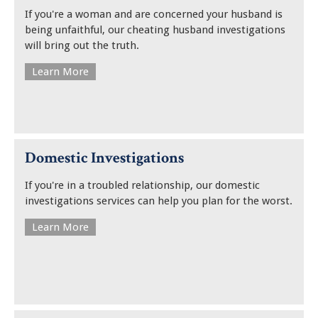
If you're a woman and are concerned your husband is
being unfaithful, our cheating husband investigations
will bring out the truth.
Learn More
Domestic Investigations
If you're in a troubled relationship, our domestic
investigations services can help you plan for the worst.
Learn More