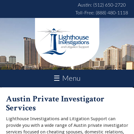
Skip to main content
Austin: (512) 650-2720
Toll-Free: (888) 480-1118
☰ Menu
Austin Private Investigator
Services
Lighthouse Investigations and Litigation Support can
provide you with a wide range of Austin private investigator
services focused on cheating spouses, domestic relations,