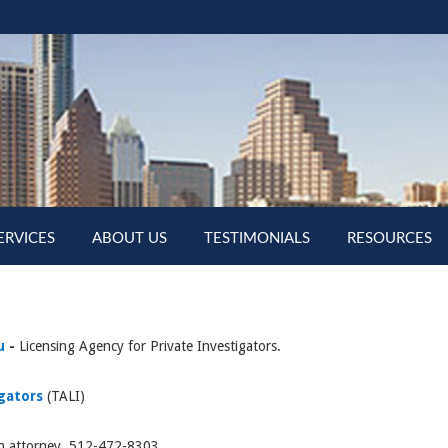
ERVICES
ABOUT US
TESTIMONIALS
RESOURCES
u
-
Licensing Agency for Private Investigators.
igators
(TALI)
an attorney 512-472-8303