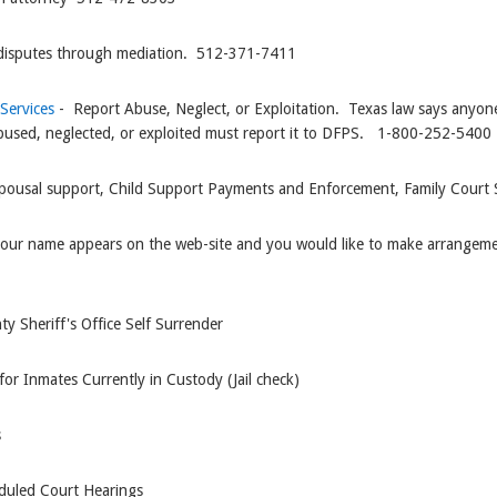
disputes through mediation. 512-371-7411
 Services
- Report Abuse, Neglect, or Exploitation. Texas law says anyone
ng abused, neglected, or exploited must report it to DFPS. 1-800-252-5400
pousal support, Child Support Payments and Enforcement, Family Court S
 your name appears on the web-site and you would like to make arrangemen
ty Sheriff's Office Self Surrender
for Inmates Currently in Custody (Jail check)
s
duled Court Hearings