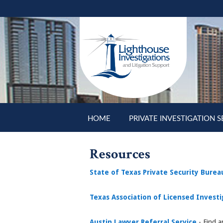
Skip to main content
HOME
PRIVATE INVESTIGATION S
Resources
State of Texas Private Security Burea
Texas Association of Licensed Invest
Austin Lawyer Referral Service
- Find 