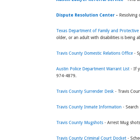
Dispute Resolution Center
-
Resolving 
Texas Department of Family and Protective
older, or an adult with disabilities is bei
Travis County Domestic Relations Office
- S
Austin Police Department Warrant List
- If
974-4879.
Travis County Surrender Desk
- Travis Coun
Travis County Inmate Information
- Search 
Travis County Mugshots
- Arrest Mug shot
Travis County Criminal Court Docket
- Sche