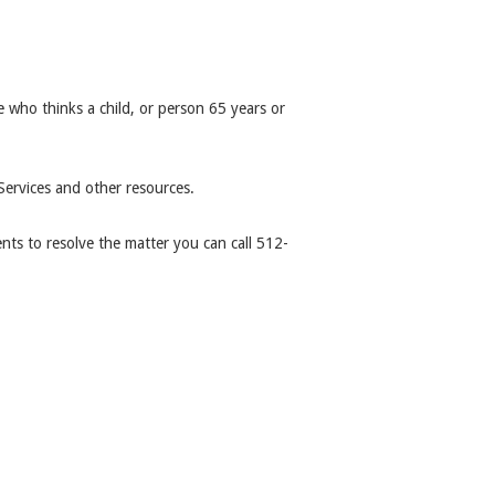
 who thinks a child, or person 65 years or
ervices and other resources.
ts to resolve the matter you can call 512-