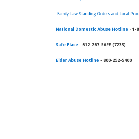
Family Law Standing Orders and Local Pro
National Domestic Abuse Hotline
-
1-8
Safe Place
- 512-267-SAFE (7233)
Elder Abuse Hotline
- 800-252-5400