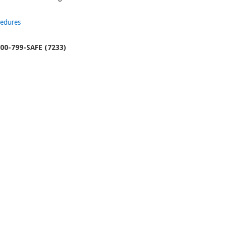
cedures
00-799-SAFE (7233)