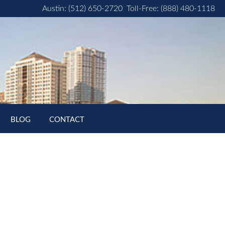
Austin: (512) 650-2720
Toll-Free: (888) 480-1118
BLOG
CONTACT